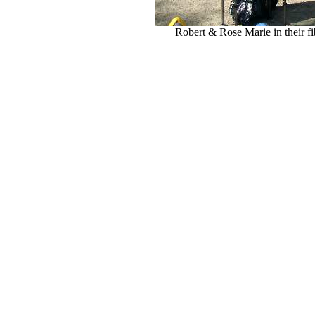
Robert & Rose Marie in their fi