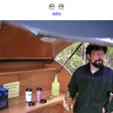
index