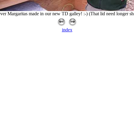
ever Margaritas made in our new TD galley! :-) (That lid need longer s
index