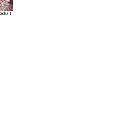
hocks!)