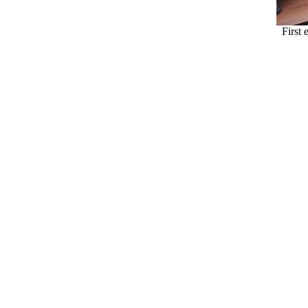
First 