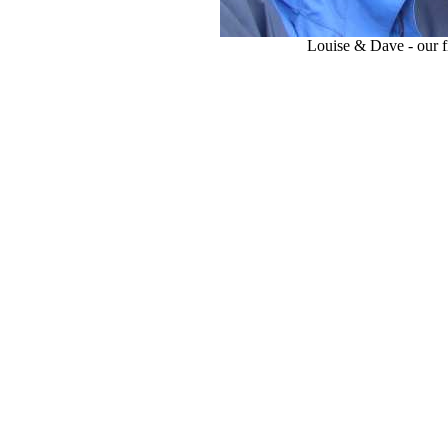
Louise & Dave - our f