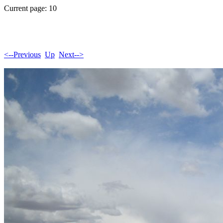
Current page: 10
<--Previous
Up
Next-->