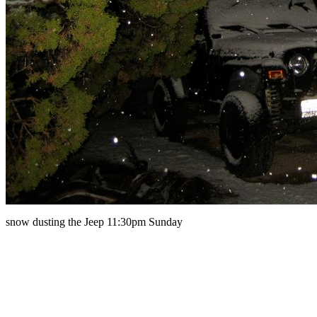
snow dusting the Jeep 11:30pm Sunday