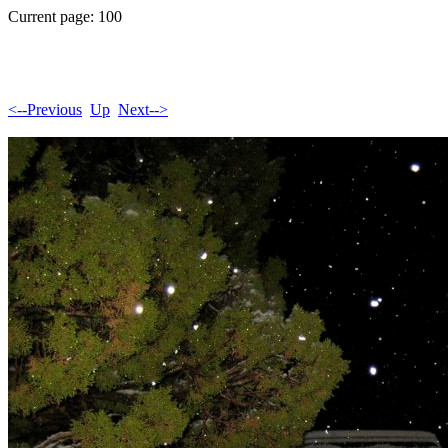
Current page: 100
<--Previous
Up
Next-->