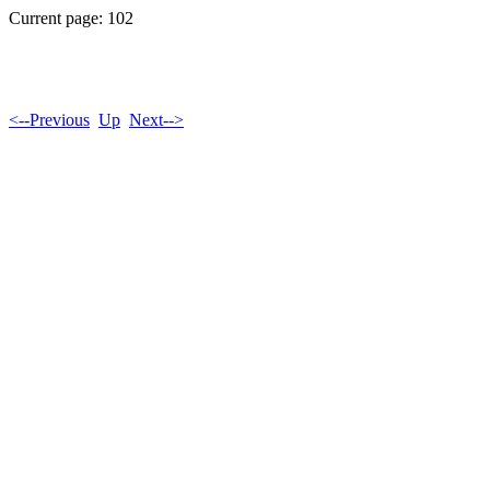
Current page: 102
<--Previous
Up
Next-->