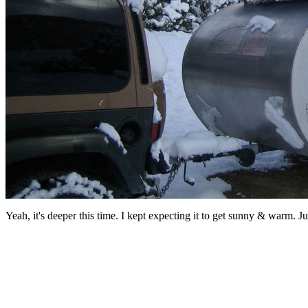
Yeah, it's deeper this time. I kept expecting it to get sunny & warm. J