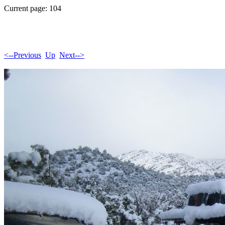
Current page: 104
<--Previous
Up
Next-->