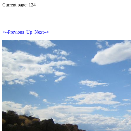
Current page: 124
<--Previous
Up
Next-->