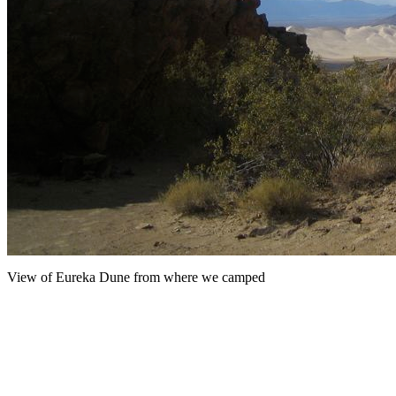
View of Eureka Dune from where we camped