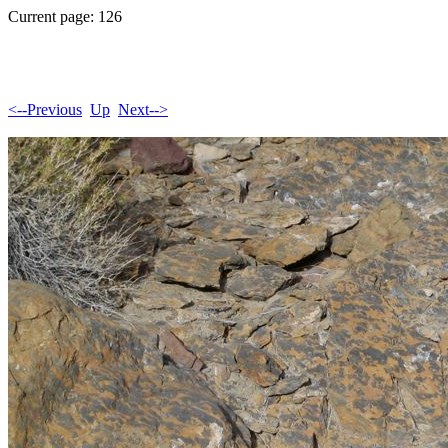
Current page: 126
<--Previous
Up
Next-->