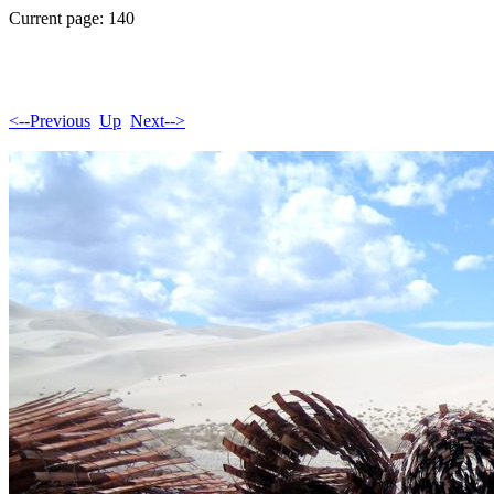
Current page: 140
<--Previous
Up
Next-->