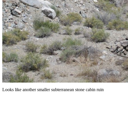
Looks like another smaller subterranean stone cabin ruin