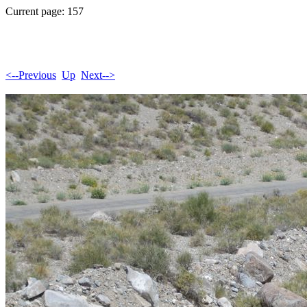
Current page: 157
<--Previous
Up
Next-->