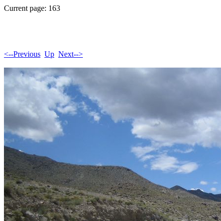
Current page: 163
<--Previous
Up
Next-->