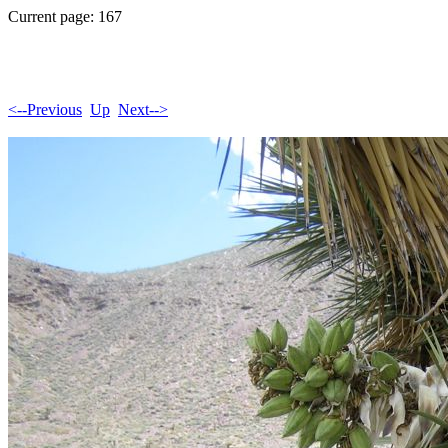
Current page: 167
<--Previous
Up
Next-->