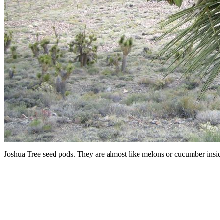
Joshua Tree seed pods. They are almost like melons or cucumber insi