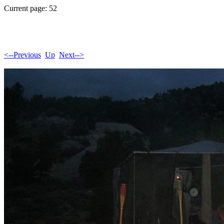
Current page: 52
<--Previous
Up
Next-->