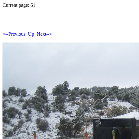
Current page: 61
<--Previous
Up
Next-->