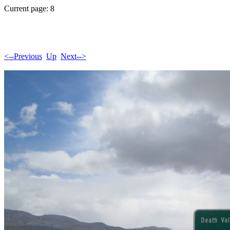
Current page: 8
<--Previous
Up
Next-->