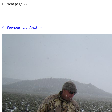
Current page: 88
<--Previous
Up
Next-->