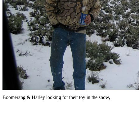
Boomerang & Harley looking for their toy in the snow,