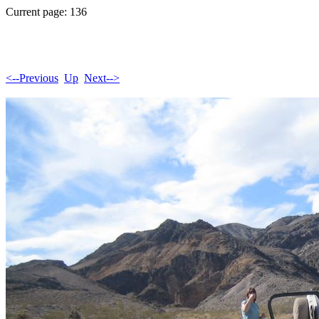
Current page: 136
<--Previous
Up
Next-->