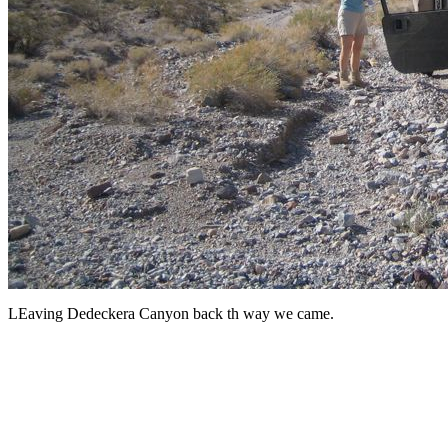
LEaving Dedeckera Canyon back th way we came.