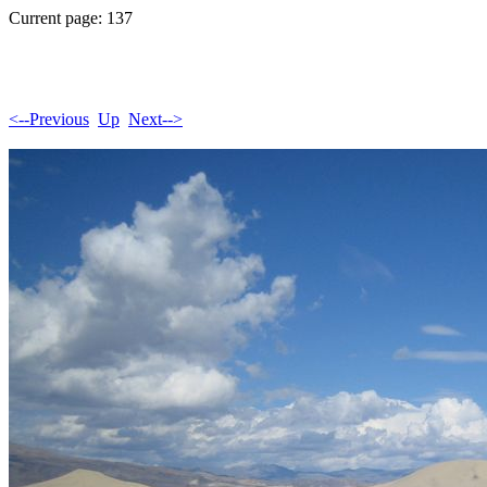
Current page: 137
<--Previous
Up
Next-->